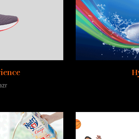
ience
H
azr