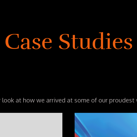
Case Studies
r look at how we arrived at some of our proudest 