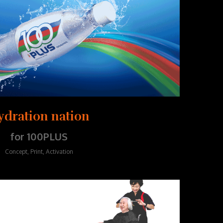
ydration nation
for 100PLUS
Concept, Print, Activation