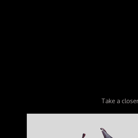
Take a close