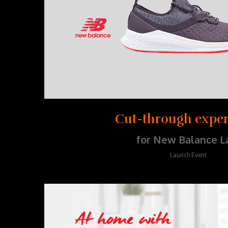
Cut-through exper
for New Balance L
Launch Event