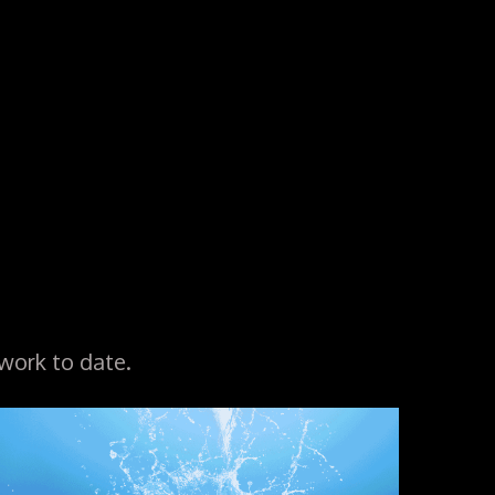
work to date.