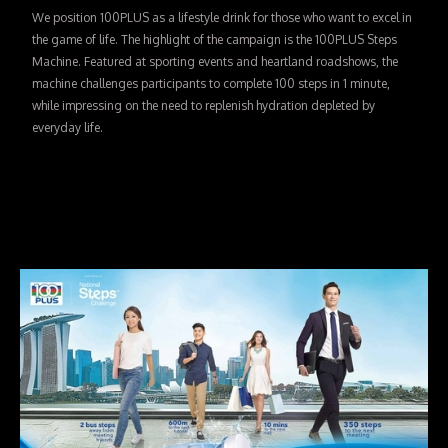
We position 100PLUS as a lifestyle drink for those who want to excel in
the game of life. The highlight of the campaign is the 100PLUS Steps
Machine. Featured at sporting events and heartland roadshows, the
machine challenges participants to complete 100 steps in 1 minute,
while impressing on the need to replenish hydration depleted by
everyday life.