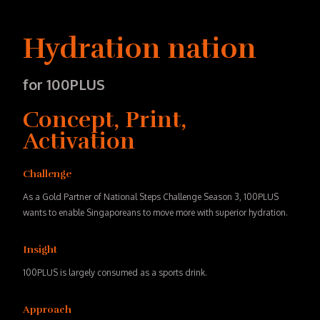
Hydration nation
for 100PLUS
Concept, Print,
Activation
Challenge
As a Gold Partner of National Steps Challenge Season 3, 100PLUS
wants to enable Singaporeans to move more with superior hydration.
Insight
100PLUS is largely consumed as a sports drink.
Approach